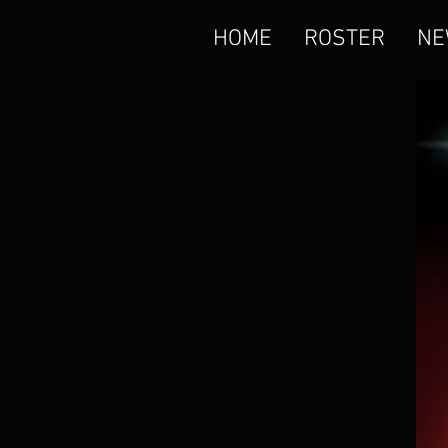
HOME
ROSTER
NE