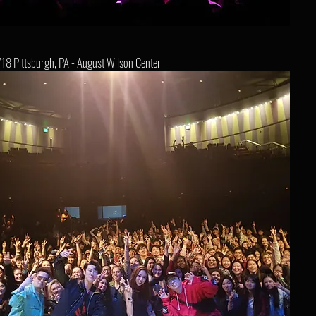
18 Pittsburgh, PA - August Wilson Center