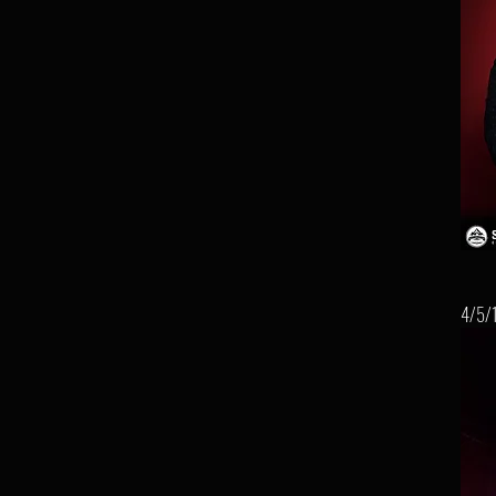
4/5/1