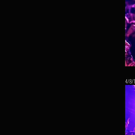
4/8/1