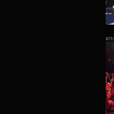
4/11/