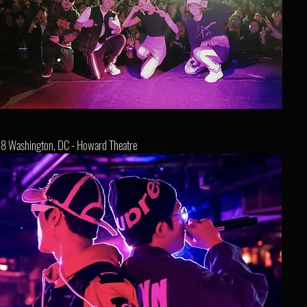
8 Washington, DC - Howard Theatre