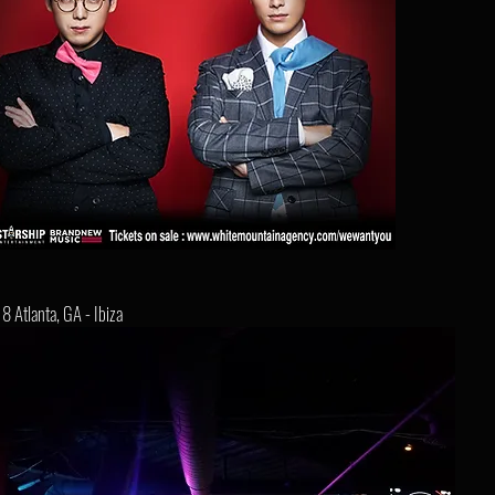
8 Atlanta, GA - Ibiza