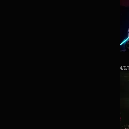
4/6/1