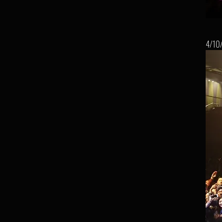
4/10/