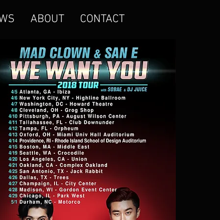
WS
ABOUT
CONTACT