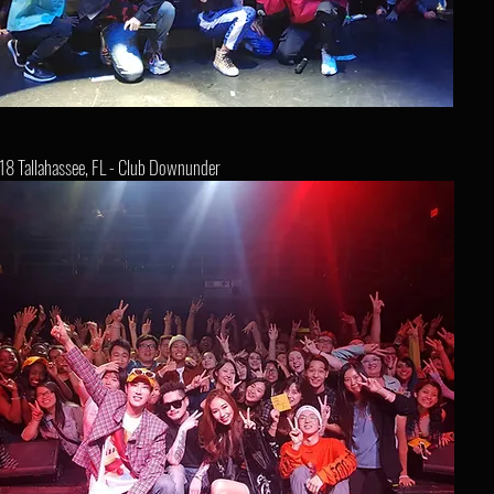
18 Tallahassee, FL - Club Downunder