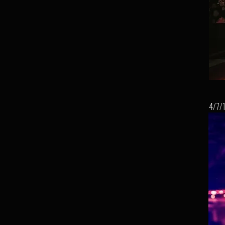
4/7/1