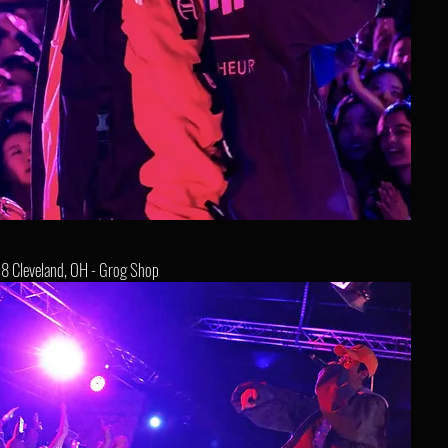
8 Cleveland, OH - Grog Shop