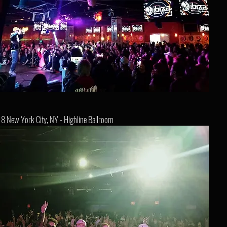
8 New York City, NY - Highline Ballroom